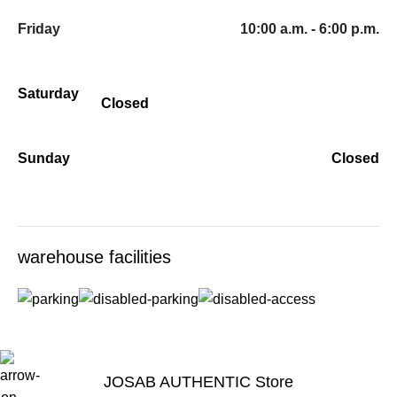
Friday
10:00 a.m. - 6:00 p.m.
Saturday
Closed
Sunday
Closed
warehouse facilities
JOSAB AUTHENTIC Store