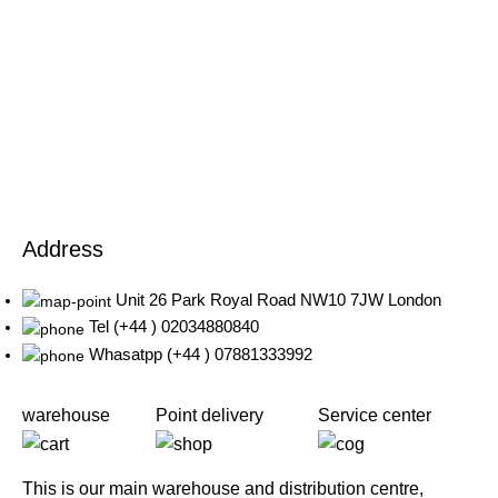
Address
Unit 26 Park Royal Road NW10 7JW London
Tel (+44 ) 02034880840
Whasatpp (+44 ) 07881333992
warehouse
Point delivery
Service center
This is our main warehouse and distribution centre,