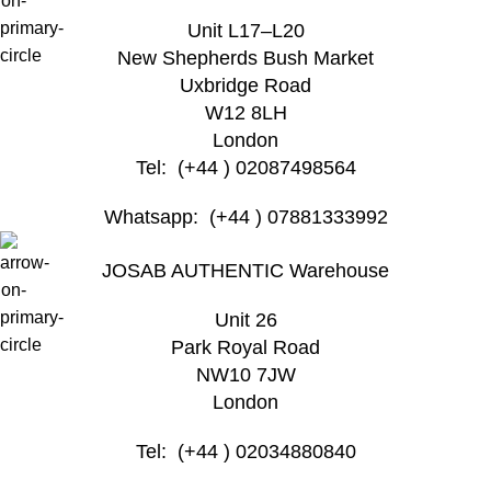
Unit L17–L20
New Shepherds Bush Market
Uxbridge Road
W12 8LH
London
Tel: (+44 ) 02087498564
Whatsapp: (+44 ) 07881333992
JOSAB AUTHENTIC Warehouse
Unit 26
Park Royal Road
NW10 7JW
London
Tel: (+44 ) 02034880840