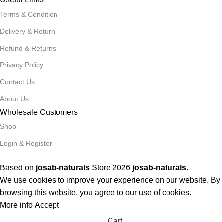
Terms & Condition
Delivery & Return
Refund & Returns
Privacy Policy
Contact Us
About Us
Wholesale Customers
Shop
Login & Register
Based on
josab-naturals
Store
2026
josab-naturals
.
We use cookies to improve your experience on our website. By
browsing this website, you agree to our use of cookies.
More info
Accept
Cart