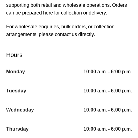
supporting both retail and wholesale operations. Orders
can be prepared here for collection or delivery.
For wholesale enquiries, bulk orders, or collection
arrangements, please contact us directly.
Hours
Monday
10:00 a.m. - 6:00 p.m.
Tuesday
10:00 a.m. - 6:00 p.m.
Wednesday
10:00 a.m. - 6:00 p.m.
Thursday
10:00 a.m. - 6:00 p.m.