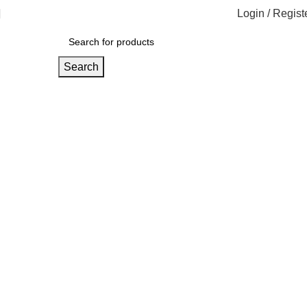
Login / Regist
Search