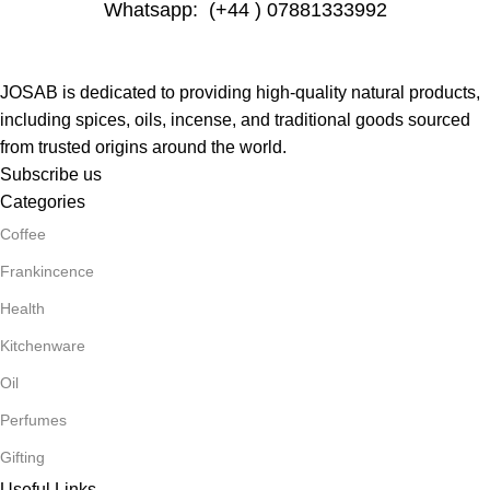
Whatsapp: (+44 ) 07881333992
JOSAB is dedicated to providing high-quality natural products,
including spices, oils, incense, and traditional goods sourced
from trusted origins around the world.
Subscribe us
Categories
Coffee
Frankincence
Health
Kitchenware
Oil
Perfumes
Gifting
Useful Links