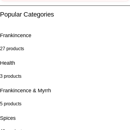
Popular Categories
Frankincence
27 products
Health
3 products
Frankincence & Myrrh
5 products
Spices