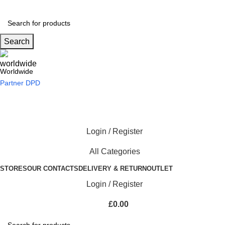
Search
Worldwide
Partner DPD
Login / Register
All Categories
STORES
OUR CONTACTS
DELIVERY & RETURN
OUTLET
Login / Register
£
0.00