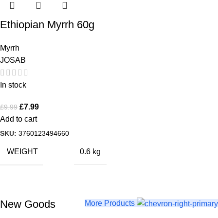
Ethiopian Myrrh 60g
Myrrh
JOSAB
In stock
£
7.99
£
9.99
Add to cart
SKU:
3760123494660
WEIGHT
0.6 kg
New Goods
Buy Now
More Products