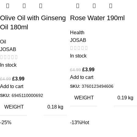
Olive Oil with Ginseng
Rose Water 190ml
Oil 180ml
Health
JOSAB
Oil
JOSAB
In stock
In stock
£
3.99
£
4.99
Add to cart
£
3.99
£
4.99
SKU:
3760123494606
Add to cart
SKU:
6945110000692
WEIGHT
0.19 kg
WEIGHT
0.18 kg
-25%
-13%
Hot