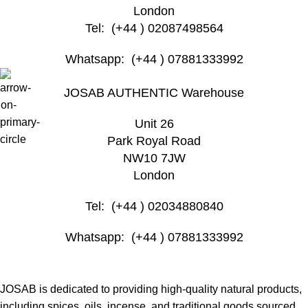
London
Tel: (+44 ) 02087498564
Whatsapp: (+44 ) 07881333992
JOSAB AUTHENTIC Warehouse
Unit 26
Park Royal Road
NW10 7JW
London
Tel: (+44 ) 02034880840
Whatsapp: (+44 ) 07881333992
JOSAB is dedicated to providing high-quality natural products,
including spices, oils, incense, and traditional goods sourced