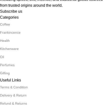
from trusted origins around the world.
Subscribe us
Categories
Coffee
Frankincence
Health
Kitchenware
Oil
Perfumes
Gifting
Useful Links
Terms & Condition
Delivery & Return
Refund & Returns