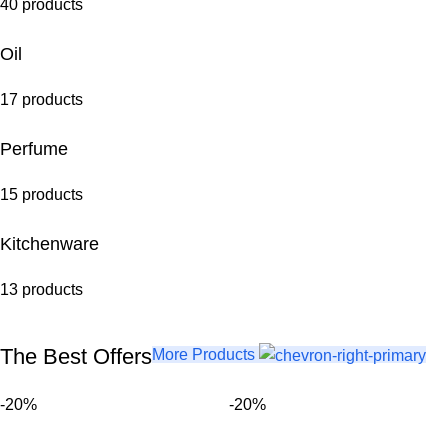
40 products
Oil
17 products
Perfume
15 products
Kitchenware
13 products
The Best Offers
More Products
-20%
-20%