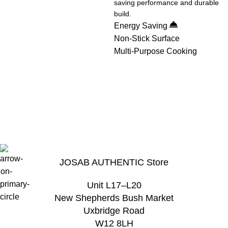
saving performance and durable
build.
Energy Saving
Non-Stick Surface
Multi-Purpose Cooking
View Details
View Details
View Details
JOSAB AUTHENTIC Store
Unit L17–L20
New Shepherds Bush Market
Uxbridge Road
W12 8LH