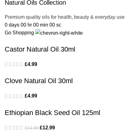
Natural Oils Collection
Premium quality oils for health, beauty & everyday use
0
days
00
hr
00
min
00
sc
Go Shopping
Castor Natural Oil 30ml
£
4.99
Clove Natural Oil 30ml
£
4.99
Ethiopian Black Seed Oil 125ml
£
12.99
£
14.99