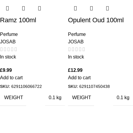
Ramz 100ml
Opulent Oud 100ml
Perfume
Perfume
JOSAB
JOSAB
In stock
In stock
£
9.99
£
12.99
Add to cart
Add to cart
SKU:
6291106066722
SKU:
6291107450438
WEIGHT
WEIGHT
0.1 kg
0.1 kg