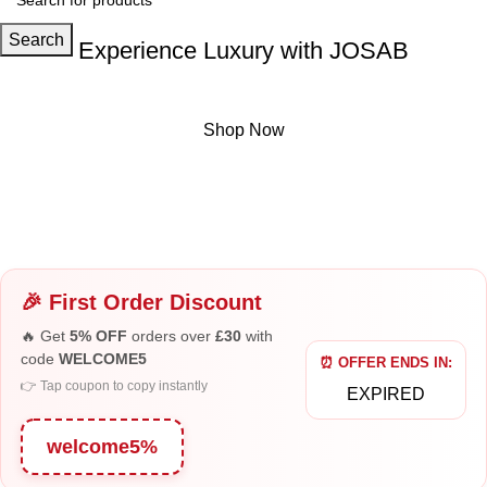
Search
Experience Luxury with JOSAB
Exclusive Eau de Parfum crafted for elegance and style.
Shop Now
Book
Shop Now
Now
Buy Now
🎉 First Order Discount
🔥 Get
5% OFF
orders over
£30
with
code
WELCOME5
⏰ OFFER ENDS IN:
👉 Tap coupon to copy instantly
EXPIRED
welcome5%