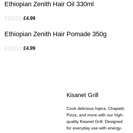
Ethiopian Zenith Hair Oil 330ml
£
4.99
Ethiopian Zenith Hair Pomade 350g
£
4.99
Kisanet Grill
Cook delicious Injera, Chapatti,
Pizza, and more with our high-
quality Kisanet Grill. Designed
for everyday use with energy-