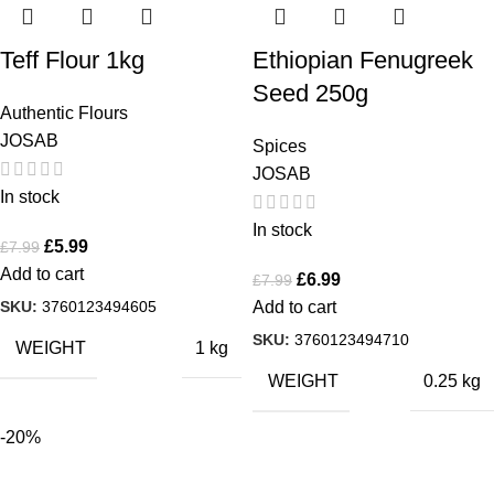
Teff Flour 1kg
Ethiopian Fenugreek
Seed 250g
Authentic Flours
JOSAB
Spices
JOSAB
In stock
In stock
£
5.99
£
7.99
Add to cart
£
6.99
£
7.99
SKU:
3760123494605
Add to cart
SKU:
3760123494710
WEIGHT
1 kg
WEIGHT
0.25 kg
-20%