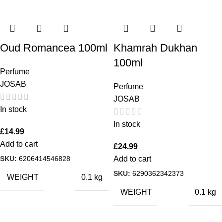
Oud Romancea 100ml
Khamrah Dukhan
100ml
Perfume
JOSAB
Perfume
JOSAB
In stock
In stock
£
14.99
Add to cart
£
24.99
SKU:
6206414546828
Add to cart
SKU:
6290362342373
WEIGHT
0.1 kg
WEIGHT
0.1 kg