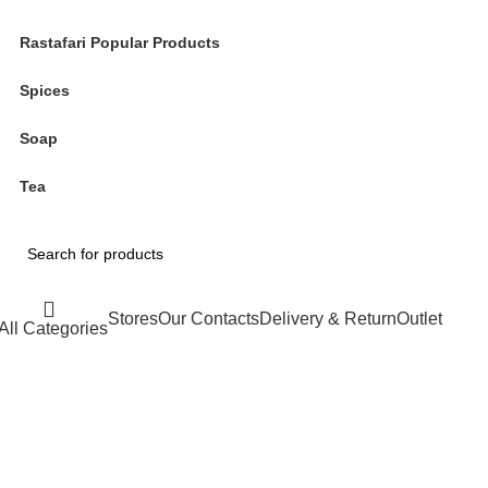
Rastafari Popular Products
Spices
Soap
Tea
Stores
Our Contacts
Delivery & Return
Outlet
All Categories