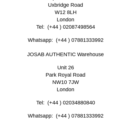
Uxbridge Road
W12 8LH
London
Tel: (+44 ) 02087498564
Whatsapp: (+44 ) 07881333992
JOSAB AUTHENTIC Warehouse
Unit 26
Park Royal Road
NW10 7JW
London
Tel: (+44 ) 02034880840
Whatsapp: (+44 ) 07881333992