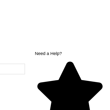
Need a Help?