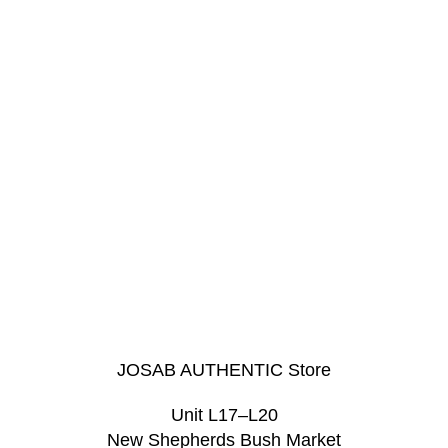
JOSAB AUTHENTIC Store
Unit L17–L20
New Shepherds Bush Market