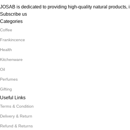
JOSAB is dedicated to providing high-quality natural products, i
Subscribe us
Categories
Coffee
Frankincence
Health
Kitchenware
Oil
Perfumes
Gifting
Useful Links
Terms & Condition
Delivery & Return
Refund & Returns