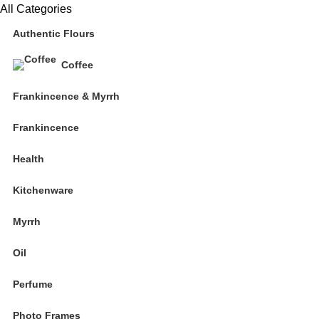
All Categories
Authentic Flours
Coffee
Frankincence & Myrrh
Frankincence
Health
Kitchenware
Myrrh
Oil
Perfume
Photo Frames