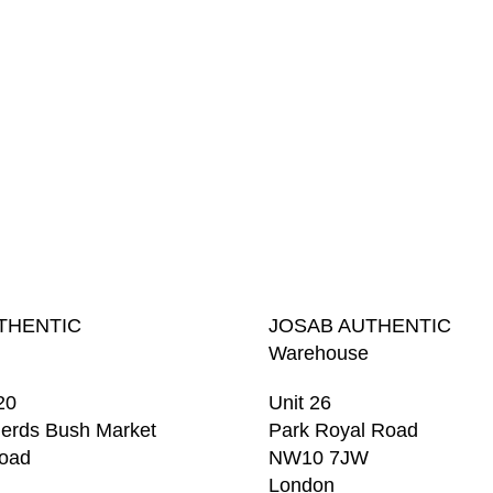
THENTIC
JOSAB AUTHENTIC
Warehouse
20
Unit 26
erds Bush Market
Park Royal Road
Road
NW10 7JW
London