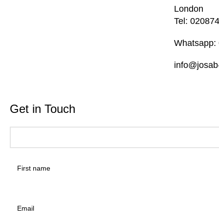
London
Tel: 02087
Whatsapp:
info@josab
Get in Touch