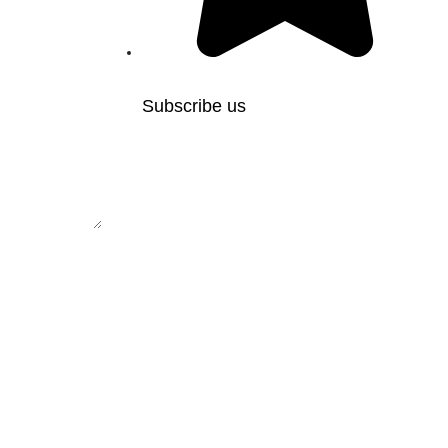
Subscribe us