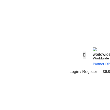
Worldwide
Partner D
Login / Register
£
0.