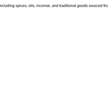
ncluding spices, oils, incense, and traditional goods sourced fro