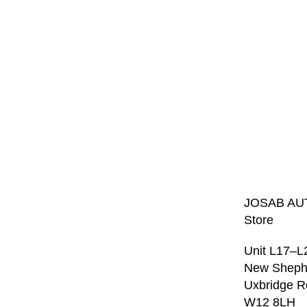
JOSAB AU
Store
Unit L17–L
New Sheph
Uxbridge 
W12 8LH