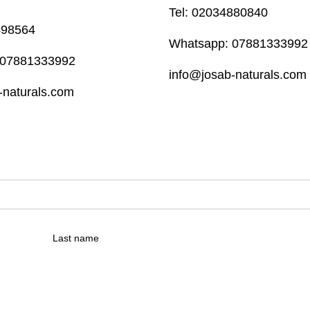
Tel: 02034880840
498564
Whatsapp: 07881333992
 07881333992
info@josab-naturals.com
-naturals.com