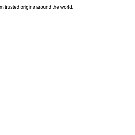
m trusted origins around the world.